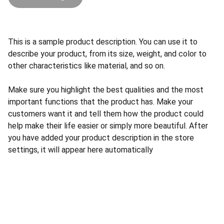
This is a sample product description. You can use it to
describe your product, from its size, weight, and color to
other characteristics like material, and so on.
Make sure you highlight the best qualities and the most
important functions that the product has. Make your
customers want it and tell them how the product could
help make their life easier or simply more beautiful. After
you have added your product description in the store
settings, it will appear here automatically
CONTACT