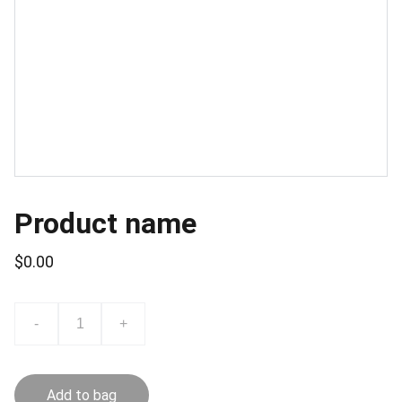
Product name
$0.00
-
+
Add to bag