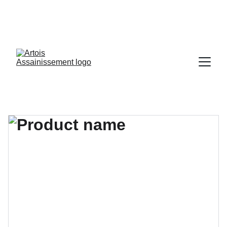
03 21 15 16 17
contact@artois-assainissement.fr